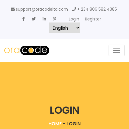
support@oracodeltd.com
+ 234 806 582 4385
Login
Register
LOGIN
HOME
-
LOGIN