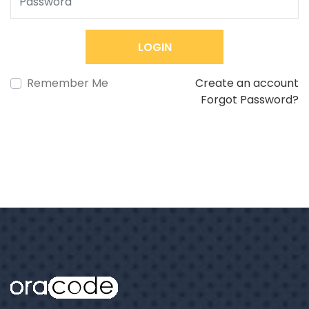
LOGIN
Remember Me
Create an account
Forgot Password?