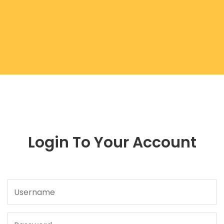
Login To Your Account