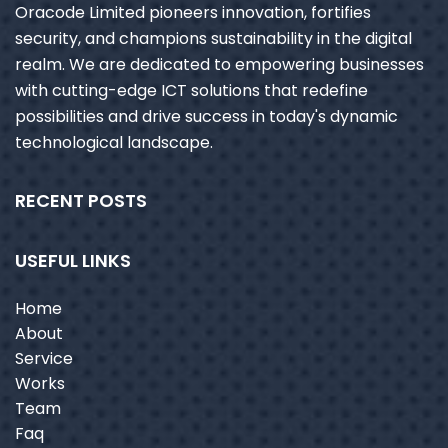
Oracode Limited pioneers innovation, fortifies
security, and champions sustainability in the digital
realm. We are dedicated to empowering businesses
with cutting-edge ICT solutions that redefine
possibilities and drive success in today's dynamic
technological landscape.
RECENT POSTS
USEFUL LINKS
Home
About
Service
Works
Team
Faq