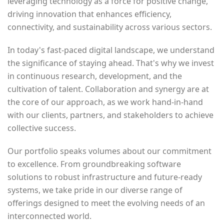
leveraging technology as a force for positive change,
driving innovation that enhances efficiency,
connectivity, and sustainability across various sectors.
In today's fast-paced digital landscape, we understand
the significance of staying ahead. That's why we invest
in continuous research, development, and the
cultivation of talent. Collaboration and synergy are at
the core of our approach, as we work hand-in-hand
with our clients, partners, and stakeholders to achieve
collective success.
Our portfolio speaks volumes about our commitment
to excellence. From groundbreaking software
solutions to robust infrastructure and future-ready
systems, we take pride in our diverse range of
offerings designed to meet the evolving needs of an
interconnected world.