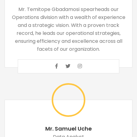
Mr. Temitope Gbadamosi spearheads our
Operations division with a wealth of experience
and a strategic vision. With a proven track
record, he leads our operational strategies,
ensuring efficiency and excellence across all
facets of our organization.
Mr. Samuel Uche
Data Analyst