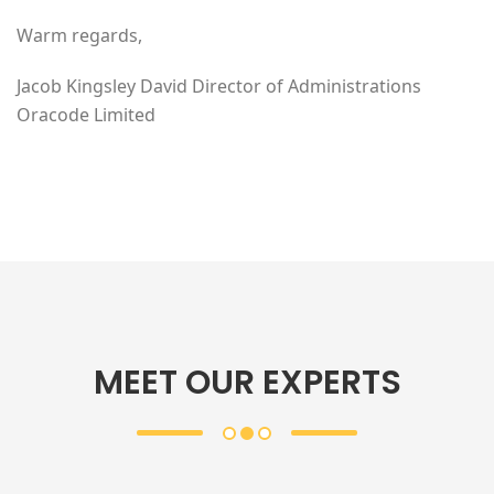
Warm regards,
Jacob Kingsley David Director of Administrations
Oracode Limited
MEET OUR EXPERTS