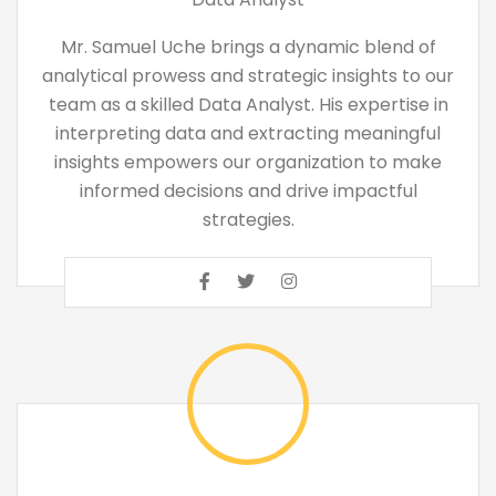
Mr. Samuel Uche brings a dynamic blend of
analytical prowess and strategic insights to our
team as a skilled Data Analyst. His expertise in
interpreting data and extracting meaningful
insights empowers our organization to make
informed decisions and drive impactful
strategies.