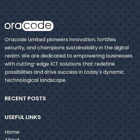
Oracode Limited pioneers innovation, fortifies
security, and champions sustainability in the digital
realm. We are dedicated to empowering businesses
with cutting-edge ICT solutions that redefine
possibilities and drive success in today's dynamic
technological landscape.
RECENT POSTS
USEFUL LINKS
Home
About