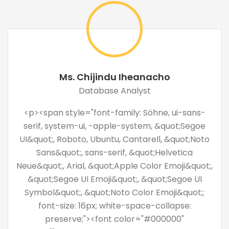
Ms. Chijindu Iheanacho
Database Analyst
<p><span style="font-family: Söhne, ui-sans-
serif, system-ui, -apple-system, &quot;Segoe
UI&quot;, Roboto, Ubuntu, Cantarell, &quot;Noto
Sans&quot;, sans-serif, &quot;Helvetica
Neue&quot;, Arial, &quot;Apple Color Emoji&quot;,
&quot;Segoe UI Emoji&quot;, &quot;Segoe UI
Symbol&quot;, &quot;Noto Color Emoji&quot;;
font-size: 16px; white-space-collapse:
preserve;"><font color="#000000"