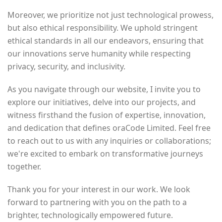
Moreover, we prioritize not just technological prowess,
but also ethical responsibility. We uphold stringent
ethical standards in all our endeavors, ensuring that
our innovations serve humanity while respecting
privacy, security, and inclusivity.
As you navigate through our website, I invite you to
explore our initiatives, delve into our projects, and
witness firsthand the fusion of expertise, innovation,
and dedication that defines oraCode Limited. Feel free
to reach out to us with any inquiries or collaborations;
we're excited to embark on transformative journeys
together.
Thank you for your interest in our work. We look
forward to partnering with you on the path to a
brighter, technologically empowered future.