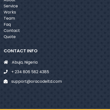
Service
Works
Team
Faq
Contact
Quote
CONTACT INFO
Abuja, Nigeria
+ 234 806 582 4385
support@oracodeltd.com