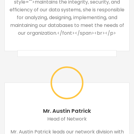
style="">maintains the integrity, security, and
efficiency of our data systems, she is responsible
for analyzing, designing, implementing, and
maintaining our databases to meet the needs of
our organization.</font></span><br></p>
Mr. Austin Patrick
Head of Network
Mr. Austin Patrick leads our network division with