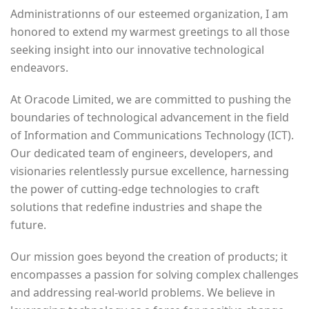
Administrationns of our esteemed organization, I am
honored to extend my warmest greetings to all those
seeking insight into our innovative technological
endeavors.
At Oracode Limited, we are committed to pushing the
boundaries of technological advancement in the field
of Information and Communications Technology (ICT).
Our dedicated team of engineers, developers, and
visionaries relentlessly pursue excellence, harnessing
the power of cutting-edge technologies to craft
solutions that redefine industries and shape the
future.
Our mission goes beyond the creation of products; it
encompasses a passion for solving complex challenges
and addressing real-world problems. We believe in