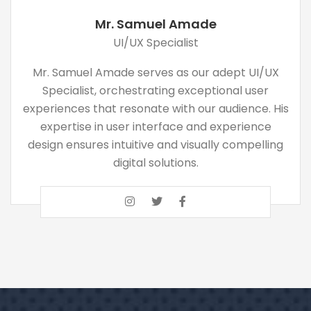
Mr. Samuel Amade
UI/UX Specialist
Mr. Samuel Amade serves as our adept UI/UX
Specialist, orchestrating exceptional user
experiences that resonate with our audience. His
expertise in user interface and experience
design ensures intuitive and visually compelling
digital solutions.