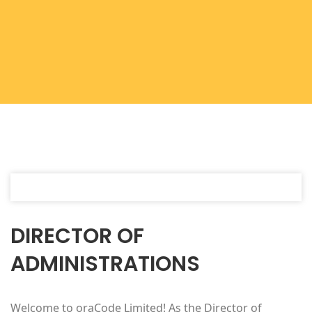
DIRECTOR OF
ADMINISTRATIONS
Welcome to oraCode Limited! As the Director of