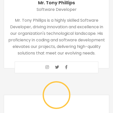
Mr. Tony Phillips
Software Developer
Mr. Tony Phillips is a highly skilled Software
Developer, driving innovation and excellence in
our organization's technological landscape. His
proficiency in coding and software development
elevates our projects, delivering high-quality
solutions that meet our evolving needs.