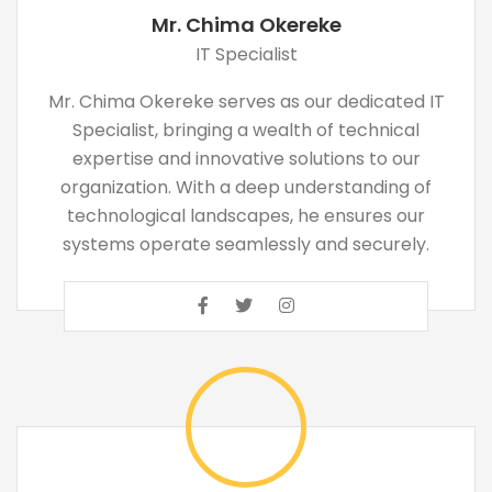
Mr. Chima Okereke
IT Specialist
Mr. Chima Okereke serves as our dedicated IT
Specialist, bringing a wealth of technical
expertise and innovative solutions to our
organization. With a deep understanding of
technological landscapes, he ensures our
systems operate seamlessly and securely.