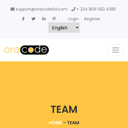
support@oracodeltd.com
+ 234 806 582 4385
Login
Register
TEAM
HOME
-
TEAM