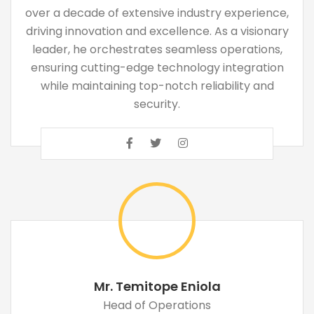
over a decade of extensive industry experience,
driving innovation and excellence. As a visionary
leader, he orchestrates seamless operations,
ensuring cutting-edge technology integration
while maintaining top-notch reliability and
security.
Mr. Temitope Eniola
Head of Operations